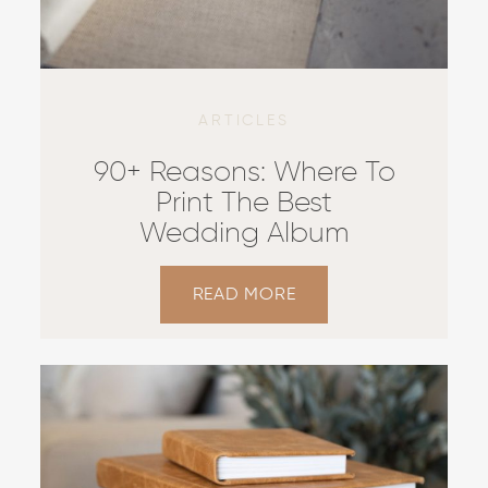
ARTICLES
90+ Reasons: Where To
Print The Best
Wedding Album
READ MORE