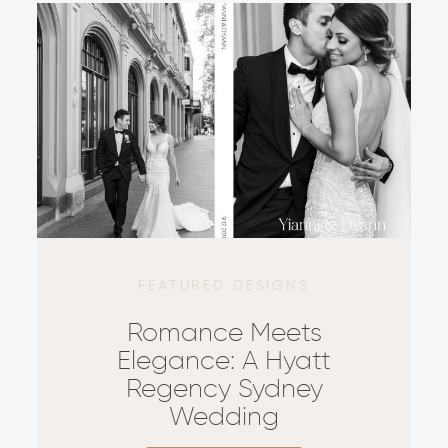
FEATURED DESIGNS
Romance Meets
Elegance: A Hyatt
Regency Sydney
Wedding