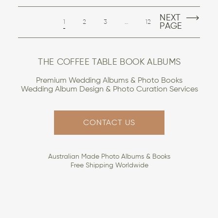
NEXT
1
2
3
…
12
PAGE
THE COFFEE TABLE BOOK ALBUMS
Premium Wedding Albums & Photo Books
Wedding Album Design & Photo Curation Services
CONTACT US
Australian Made Photo Albums & Books
Free Shipping Worldwide