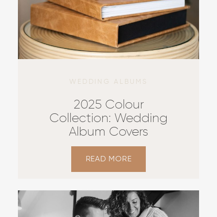
WEDDING ALBUMS
2025 Colour
Collection: Wedding
Album Covers
READ MORE