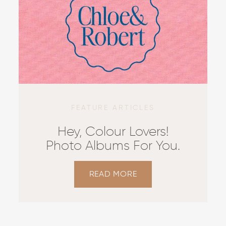
FEATURE ARTICLES
Hey, Colour Lovers!
Photo Albums For You.
READ MORE