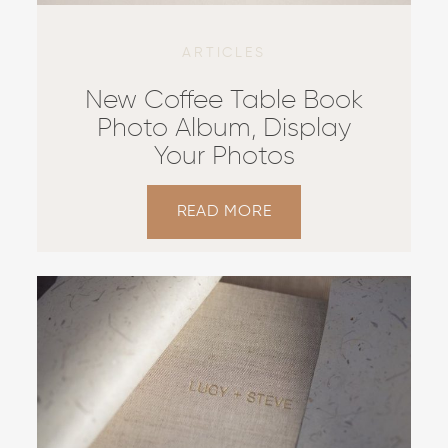
CONTACT US
ARTICLES
New Coffee Table Book
Photo Album, Display
Your Photos
READ MORE