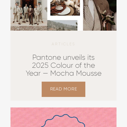
ARTICLES
Pantone unveils its
2025 Colour of the
Year — Mocha Mousse
READ MORE