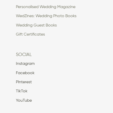
Personalised Wedding Magazine
WedZines: Wedding Photo Books
Wedding Guest Books
Gift Certificates
SOCIAL
Instagram
Facebook
Pinterest
TikTok
YouTube