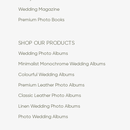
Wedding Magazine
Premium Photo Books
SHOP OUR PRODUCTS
Wedding Photo Albums
Minimalist Monochrome Wedding Albums
Colourful Wedding Albums
Premium Leather Photo Albums
Classic Leather Photo Albums
Linen Wedding Photo Albums
Photo Wedding Albums