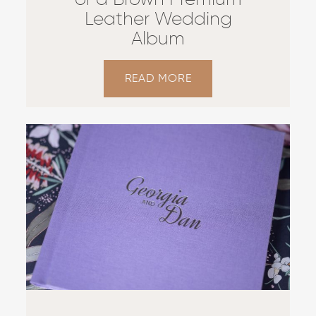
of a Brown Premium
Leather Wedding
Album
READ MORE