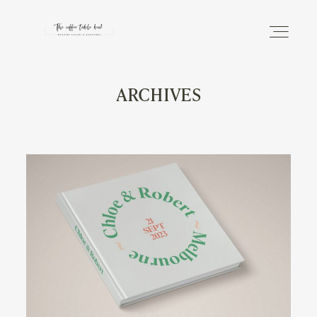
ARCHIVES
DISCOVER
THE PHOTO ALBUM
THE MAGAZINE
INFO
SHOP