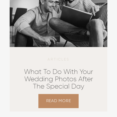
ARTICLES
What To Do With Your
Wedding Photos After
The Special Day
READ MORE