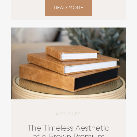
READ MORE
ARTICLES
The Timeless Aesthetic