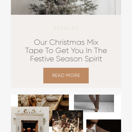
ARTICLES
Our Christmas Mix
Tape To Get You In The
Festive Season Spirit
READ MORE