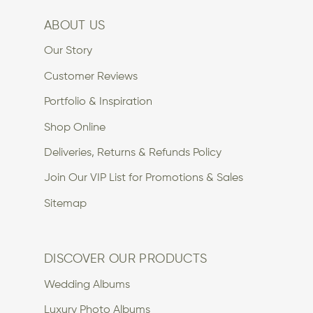
ABOUT US
Our Story
Customer Reviews
Portfolio & Inspiration
Shop Online
Deliveries, Returns & Refunds Policy
Join Our VIP List for Promotions & Sales
Sitemap
DISCOVER OUR PRODUCTS
Wedding Albums
Luxury Photo Albums