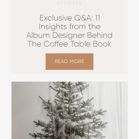
ARTICLES
Exclusive Q&A: 11
Insights from the
Album Designer Behind
The Coffee Table Book
READ MORE