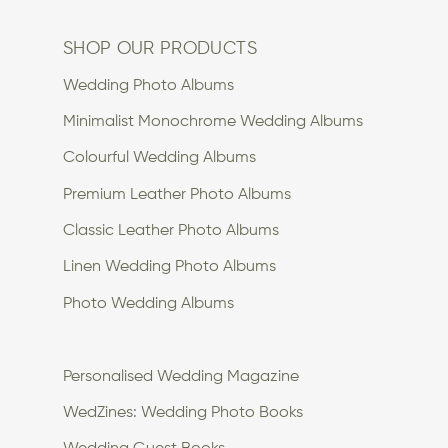
SHOP OUR PRODUCTS
Wedding Photo Albums
Minimalist Monochrome Wedding Albums
Colourful Wedding Albums
Premium Leather Photo Albums
Classic Leather Photo Albums
Linen Wedding Photo Albums
Photo Wedding Albums
Personalised Wedding Magazine
WedZines: Wedding Photo Books