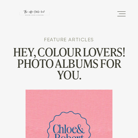
FEATURE ARTICLES
DISCOVER
HEY, COLOUR LOVERS!
PHOTO ALBUMS FOR
THE PHOTO ALBUM
YOU.
THE MAGAZINE
INFO
SHOP