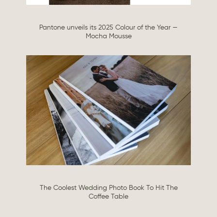
Pantone unveils its 2025 Colour of the Year —
Mocha Mousse
The Coolest Wedding Photo Book To Hit The
Coffee Table