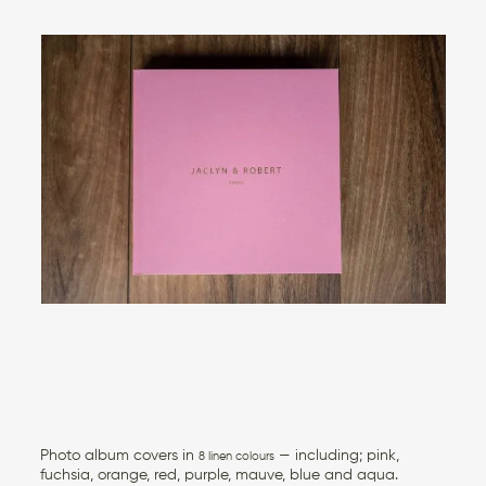
Photo album covers in
— including; pink,
8 linen colours
fuchsia, orange, red, purple, mauve, blue and aqua.