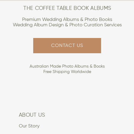
THE COFFEE TABLE BOOK ALBUMS
Premium Wedding Albums & Photo Books
Wedding Album Design & Photo Curation Services
CONTACT US
Australian Made Photo Albums & Books
Free Shipping Worldwide
ABOUT US
Our Story