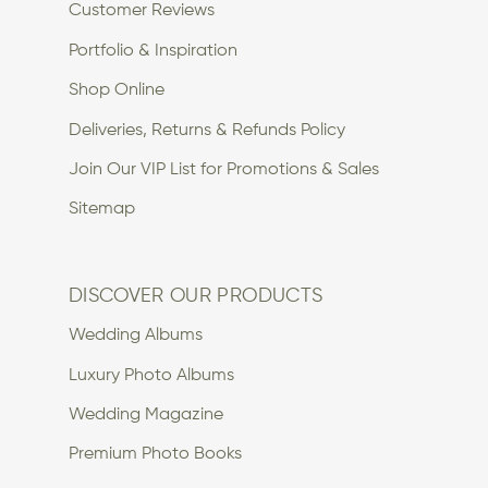
Customer Reviews
Portfolio & Inspiration
Shop Online
Deliveries, Returns & Refunds Policy
Join Our VIP List for Promotions & Sales
Sitemap
DISCOVER OUR PRODUCTS
Wedding Albums
Luxury Photo Albums
Wedding Magazine
Premium Photo Books