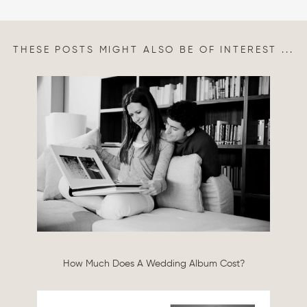
THESE POSTS MIGHT ALSO BE OF INTEREST ...
How Much Does A Wedding Album Cost?