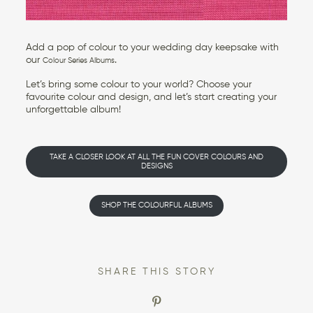
Add a pop of colour to your wedding day keepsake with
our
.
Colour Series Albums
Let’s bring some colour to your world? Choose your
favourite colour and design, and let’s start creating your
unforgettable album!
TAKE A CLOSER LOOK AT ALL THE FUN COVER COLOURS AND
DESIGNS
SHOP THE COLOURFUL ALBUMS
SHARE THIS STORY