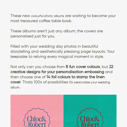
These new
are waiting to become your
colourful photo albums
most treasured coffee table book.
These albums aren’t just any album; the covers are
personalised just for you.
Filled with your wedding day photos in beautiful
storytelling and aesthetically pleasing page layouts. Your
keepsake to reliving every magical moment in style.
Not only can you choose from
8 fun cover colours
, but
22
creative designs for your personalisation embossing
and
then choose one of
14 foil colours to stamp the linen
cover
. Thats 100s of possibilities to
personalise your wedding
.
album