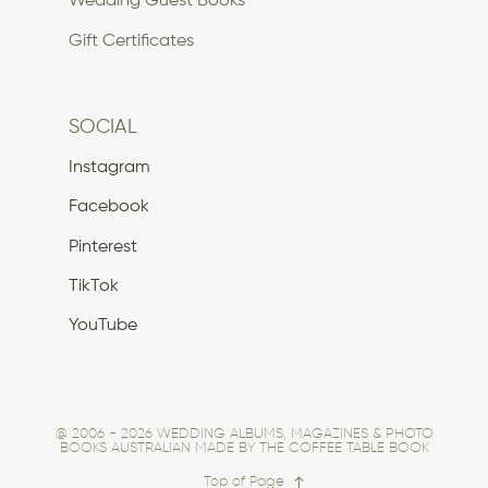
Wedding Guest Books
Gift Certificates
SOCIAL
Instagram
Facebook
Pinterest
TikTok
YouTube
@ 2006 - 2026 WEDDING ALBUMS, MAGAZINES & PHOTO
BOOKS AUSTRALIAN MADE BY THE COFFEE TABLE BOOK
Top of Page