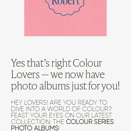
CONTACT US
Yes that’s right Colour
Lovers — we now have
photo albums just for you!
HEY LOVERS! ARE YOU READY TO
DIVE INTO A WORLD OF COLOUR?
FEAST YOUR EYES ON OUR LATEST
COLLECTION: THE
COLOUR SERIES
PHOTO ALBUMS
!