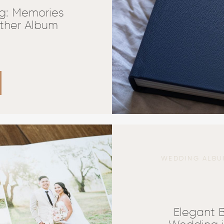
g: Memories
ather Album
WEDDING ALBU
Elegant 