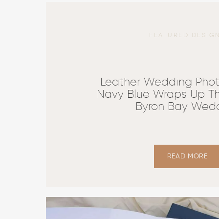
FEATURED DESIG
Leather Wedding Phot
Navy Blue Wraps Up Th
Byron Bay Wed
READ MORE