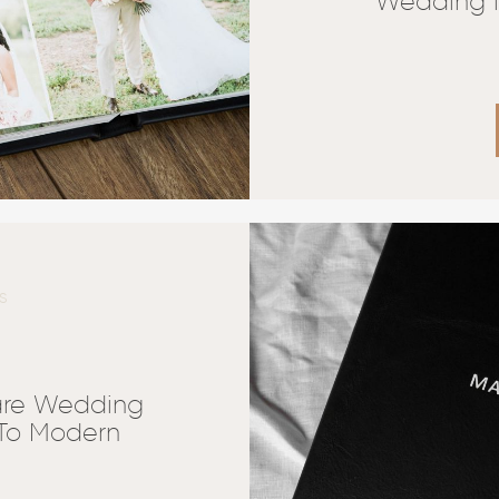
Wedding i
S
are Wedding
 To Modern