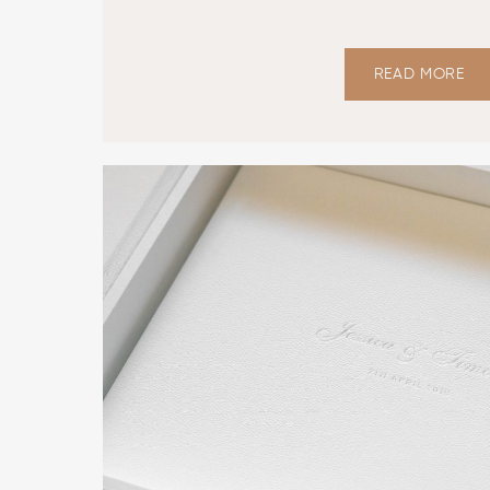
READ MORE