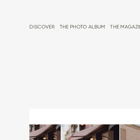
DISCOVER
THE PHOTO ALBUM
THE MAGAZI