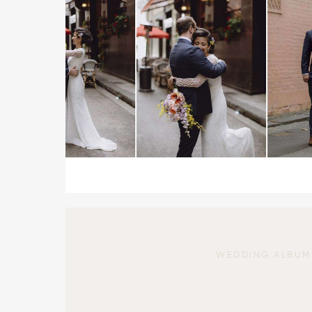
WEDDING ALBUM