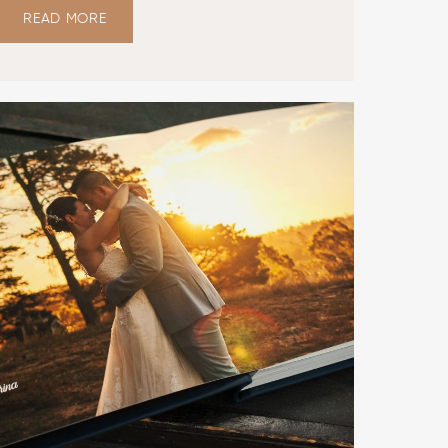
READ MORE