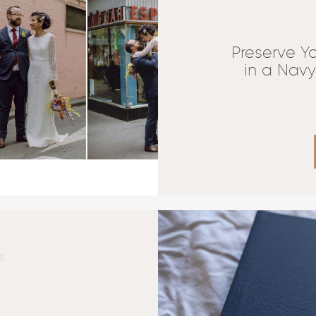
Preserve Y
in a Nav
S