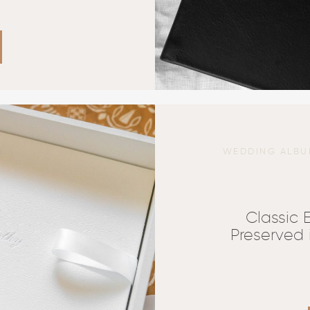
WEDDING ALBU
Classic
Preserved 