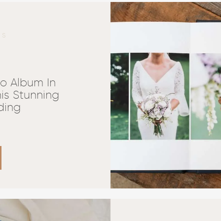
NS
o Album In
is Stunning
ding