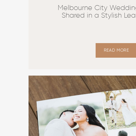
Melbourne City Weddin
Shared in a Stylish Le
READ MORE