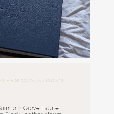
MS — HORIZONTAL (LANDSCAPE)
Burnham Grove Estate