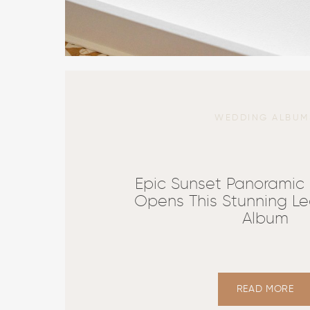
WEDDING ALBUM
Epic Sunset Panoramic
Opens This Stunning Le
Album
READ MORE