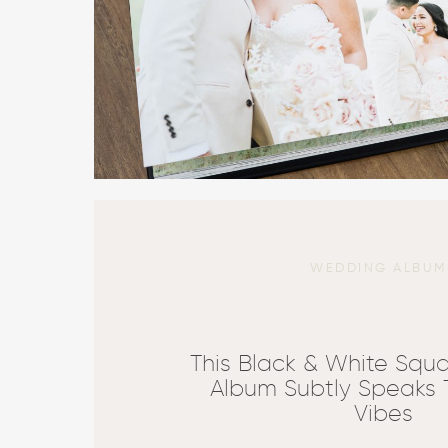
WEDDING ALBUM
This Black & White Squ
Album Subtly Speaks
Vibes