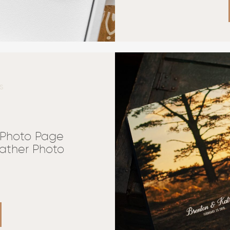
S
 Photo Page
ather Photo