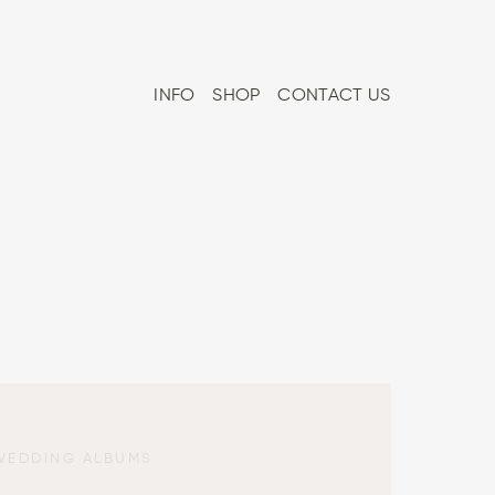
INFO
SHOP
CONTACT US
WEDDING ALBUMS