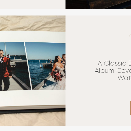
A Classic
Album Cove
Wat