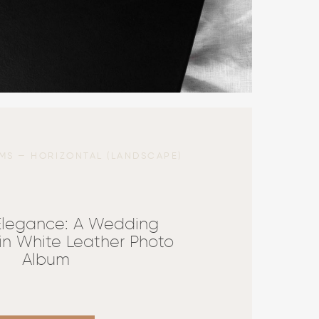
MS — HORIZONTAL (LANDSCAPE)
 Elegance: A Wedding
in White Leather Photo
Album