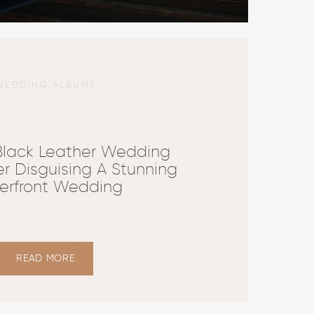
WEDDING ALBUMS
 Black Leather Wedding
r Disguising A Stunning
erfront Wedding
READ MORE