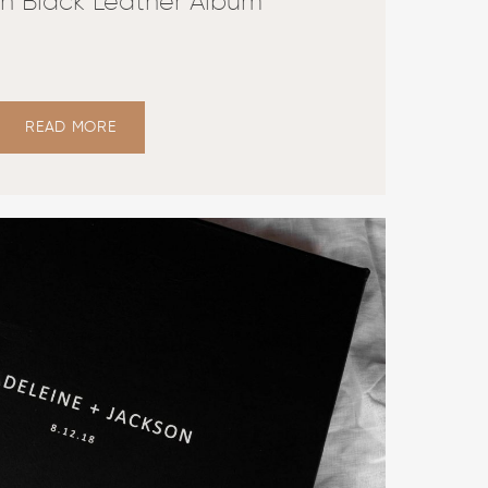
n Black Leather Album
READ MORE