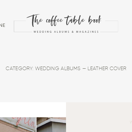
NE
CATEGORY: WEDDING ALBUMS — LEATHER COVER