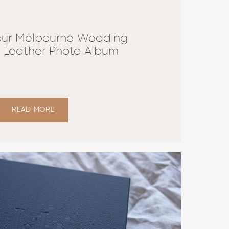
our Melbourne Wedding
y Leather Photo Album
READ MORE