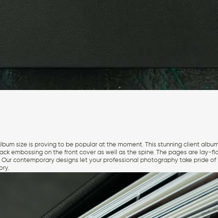
album size is proving to be popular at the moment. This stunning client album
lack embossing on the front cover as well as the spine. The pages are lay-fl
. Our contemporary designs let your professional photography take pride of p
ory.