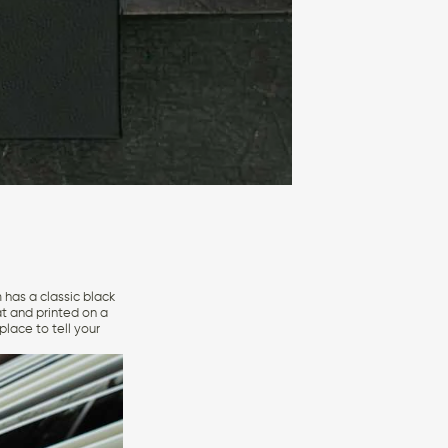
 has a classic black
at and printed on a
lace to tell your