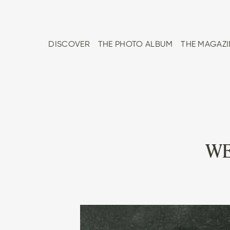
DISCOVER
THE PHOTO ALBUM
THE MAGAZI
WE