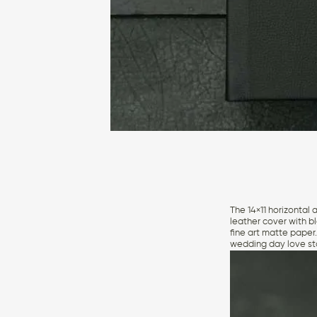
The 14×11 horizontal 
leather cover with b
fine art matte paper
wedding day love st