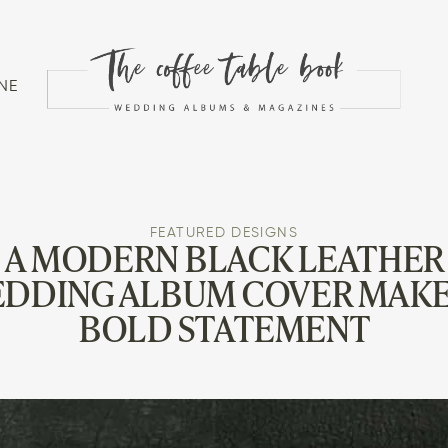
NE
FEATURED DESIGNS
A MODERN BLACK LEATHER
DDING ALBUM COVER MAKE
BOLD STATEMENT