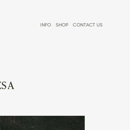
INFO
SHOP
CONTACT US
S A