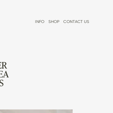
INFO
SHOP
CONTACT US
ER
EA
S