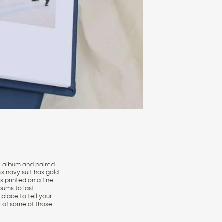
re album and paired
’s navy suit has gold
s printed on a fine
lbums to last
place to tell your
e of some of those