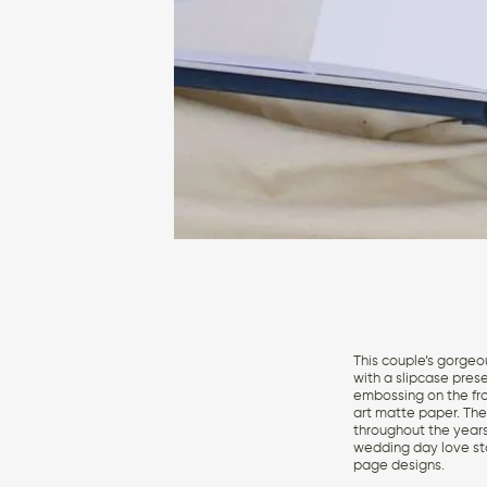
This couple’s gorgeo
with a slipcase pres
embossing on the fron
art matte paper. The 
throughout the years
wedding day love sto
page designs.