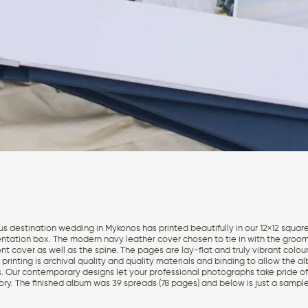
us destination wedding in Mykonos has printed beautifully in our 12×12 squa
entation box. The modern navy leather cover chosen to tie in with the groom
t cover as well as the spine. The pages are lay-flat and truly vibrant colour
printing is archival quality and quality materials and binding to allow the a
. Our contemporary designs let your professional photographs take pride of 
ry. The finished album was 39 spreads (78 pages) and below is just a sampl