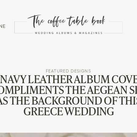
NE
FEATURED DESIGNS
 NAVY LEATHER ALBUM COV
OMPLIMENTS THE AEGEAN S
AS THE BACKGROUND OF THI
GREECE WEDDING