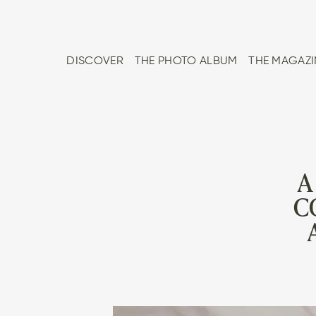
DISCOVER
THE PHOTO ALBUM
THE MAGAZI
A
C