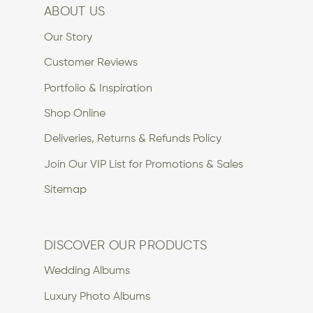
ABOUT US
Our Story
Customer Reviews
Portfolio & Inspiration
Shop Online
Deliveries, Returns & Refunds Policy
Join Our VIP List for Promotions & Sales
Sitemap
DISCOVER OUR PRODUCTS
Wedding Albums
Luxury Photo Albums