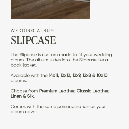
WEDDING ALBUM
SLIPCASE
The Slipcase is custom made to fit your
wedding
album
. The album slides into the Slipcase like a
book jacket.
Available with the
14x11, 12x12, 12x9, 12x8 & 10x10
albums.
Choose from
Premium Leather, Classic Leather,
Linen & Silk
.
Comes with the same
personalisation as your
album cover
.