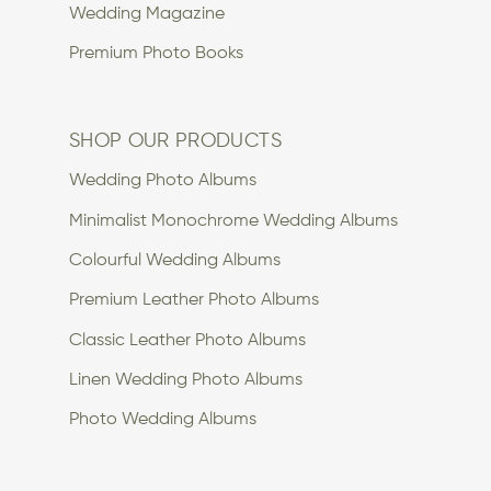
Wedding Magazine
Premium Photo Books
SHOP OUR PRODUCTS
Wedding Photo Albums
Minimalist Monochrome Wedding Albums
Colourful Wedding Albums
Premium Leather Photo Albums
Classic Leather Photo Albums
Linen Wedding Photo Albums
Photo Wedding Albums