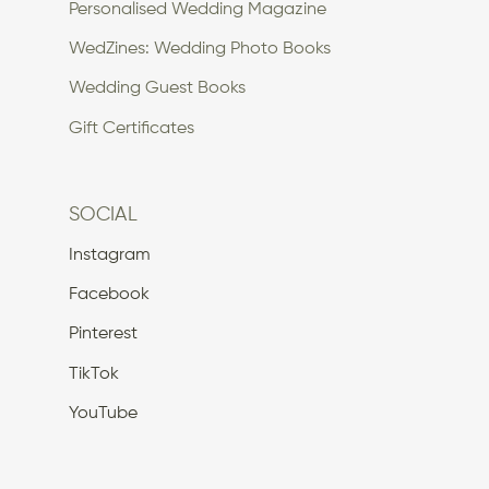
Personalised Wedding Magazine
WedZines: Wedding Photo Books
Wedding Guest Books
Gift Certificates
SOCIAL
Instagram
Facebook
Pinterest
TikTok
YouTube