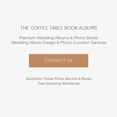
THE COFFEE TABLE BOOK ALBUMS
Premium Wedding Albums & Photo Books
Wedding Album Design & Photo Curation Services
CONTACT US
Australian Made Photo Albums & Books
Free Shipping Worldwide