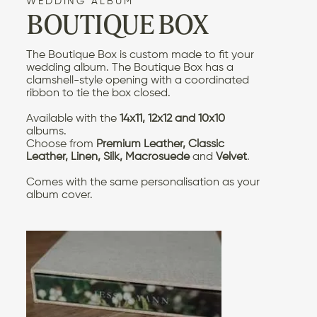
WEDDING ALBUM
BOUTIQUE BOX
CONTACT US
The Boutique Box is custom made to fit your
wedding album
. The Boutique Box has a
clamshell-style opening with a coordinated
ribbon to tie the box closed.
Available with the
14x11, 12x12 and 10x10
albums.
Choose from
Premium Leather, Classic
Leather, Linen, Silk, Macrosuede
and
Velvet
.
Comes with the same
personalisation as your
album cover
.