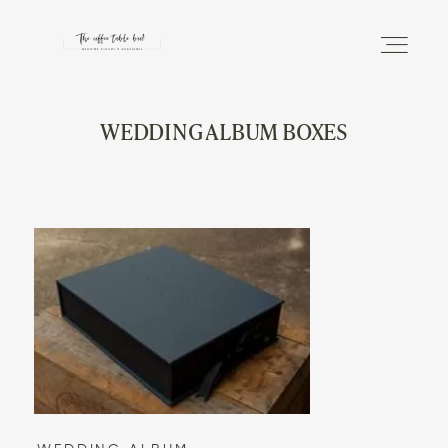
WEDDING ALBUM BOXES
DISCOVER
THE PHOTO ALBUM
THE MAGAZINE
INFO
SHOP