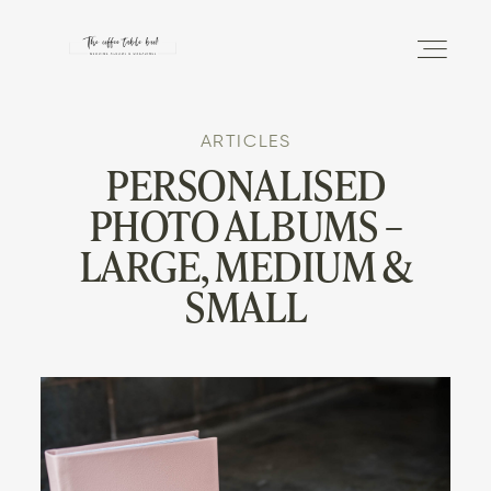
ARTICLES
DISCOVER
PERSONALISED
PHOTO ALBUMS –
THE PHOTO ALBUM
LARGE, MEDIUM &
SMALL
THE MAGAZINE
INFO
SHOP