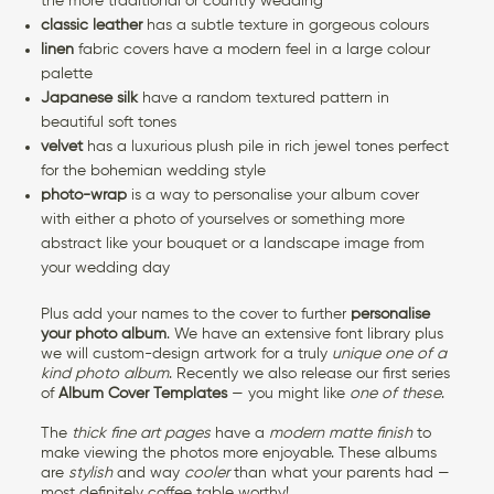
the more traditional or country wedding
classic leather
has a subtle texture in gorgeous colours
linen
fabric covers have a modern feel in a large colour
palette
Japanese silk
have a random textured pattern in
beautiful soft tones
velvet
has a luxurious plush pile in rich jewel tones perfect
for the bohemian wedding style
photo-wrap
is a way to personalise your album cover
with either a photo of yourselves or something more
abstract like your bouquet or a landscape image from
your wedding day
Plus add your names to the cover to further
personalise
your photo album
. We have an extensive font library plus
we will custom-design artwork for a truly
unique one of a
kind photo album
. Recently we also release our first series
of
Album Cover Templates
— you might like
one of these
.
The
thick fine art pages
have a
modern matte finish
to
make viewing the photos more enjoyable. These albums
are
stylish
and way
cooler
than what your parents had —
most definitely coffee table worthy!