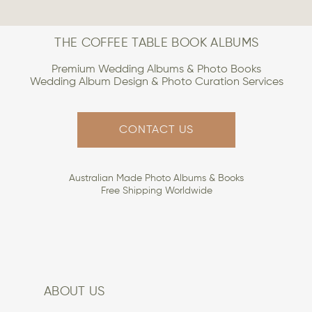
THE COFFEE TABLE BOOK ALBUMS
Premium Wedding Albums & Photo Books
Wedding Album Design & Photo Curation Services
CONTACT US
Australian Made Photo Albums & Books
Free Shipping Worldwide
ABOUT US