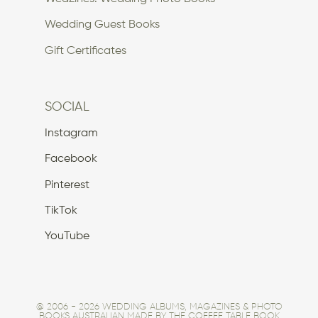
Wedding Guest Books
Gift Certificates
SOCIAL
Instagram
Facebook
Pinterest
TikTok
YouTube
@ 2006 - 2026 WEDDING ALBUMS, MAGAZINES & PHOTO
BOOKS AUSTRALIAN MADE BY THE COFFEE TABLE BOOK