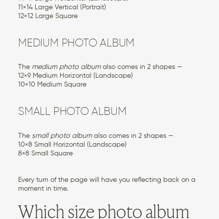
11×14 Large Vertical (Portrait)
12×12 Large Square
MEDIUM PHOTO ALBUM
The
medium photo album
also comes in 2 shapes —
12×9 Medium Horizontal (Landscape)
10×10 Medium Square
SMALL PHOTO ALBUM
The
small photo album
also comes in 2 shapes —
10×8 Small Horizontal (Landscape)
8×8 Small Square
Every turn of the page will have you reflecting back on a
moment in time.
Which size photo album