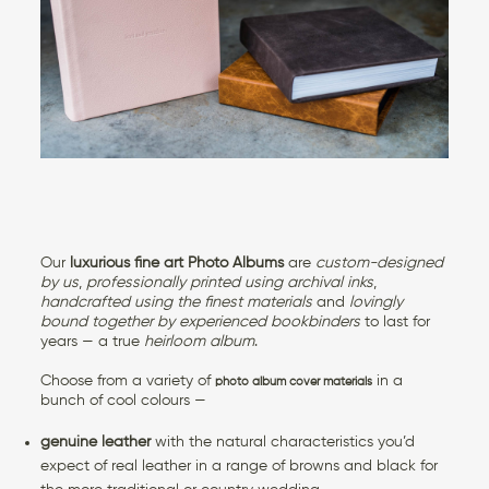
CONTACT US
Our
luxurious fine art Photo Albums
are
custom-designed
by us
,
professionally printed using archival inks
,
handcrafted using the finest materials
and
lovingly
bound together by experienced bookbinders
to last for
years — a true
heirloom album
.
Choose from a variety of
in a
photo album cover materials
bunch of cool colours —
genuine leather
with the natural characteristics you’d
expect of real leather in a range of browns and black for