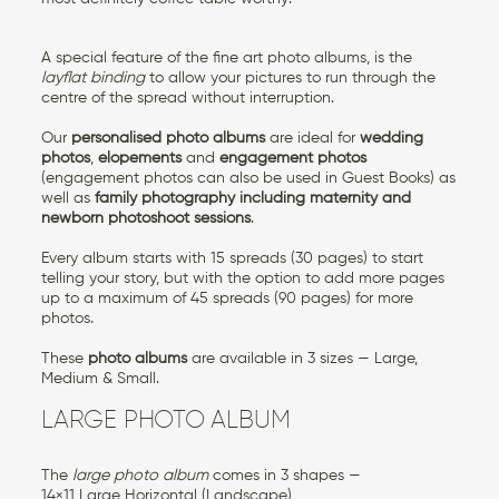
A special feature of the fine art photo albums, is the
layflat binding
to allow your pictures to run through the
centre of the spread without interruption.
Our
personalised photo albums
are ideal for
wedding
photos
,
elopements
and
engagement photos
(engagement photos can also be used in Guest Books) as
well as
family photography
including maternity and
newborn photoshoot sessions
.
Every album starts with 15 spreads (30 pages) to start
telling your story, but with the option to add more pages
up to a maximum of 45 spreads (90 pages) for more
photos.
These
photo albums
are available in 3 sizes — Large,
Medium & Small.
LARGE PHOTO ALBUM
The
large photo album
comes in 3 shapes —
14×11 Large Horizontal (Landscape)