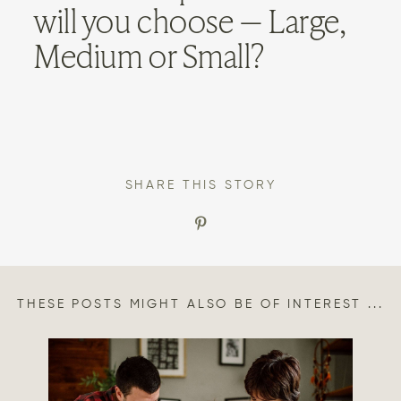
will you choose — Large,
Medium or Small?
SHARE THIS STORY
THESE POSTS MIGHT ALSO BE OF INTEREST ...