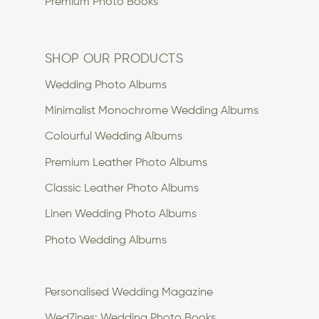
Premium Photo Books
SHOP OUR PRODUCTS
Wedding Photo Albums
Minimalist Monochrome Wedding Albums
Colourful Wedding Albums
Premium Leather Photo Albums
Classic Leather Photo Albums
Linen Wedding Photo Albums
Photo Wedding Albums
Personalised Wedding Magazine
WedZines: Wedding Photo Books