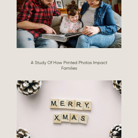
A Study Of How Printed Photos Impact
Families