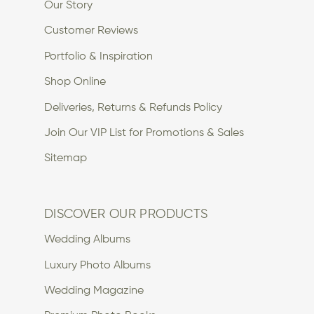
Our Story
Customer Reviews
Portfolio & Inspiration
Shop Online
Deliveries, Returns & Refunds Policy
Join Our VIP List for Promotions & Sales
Sitemap
DISCOVER OUR PRODUCTS
Wedding Albums
Luxury Photo Albums
Wedding Magazine