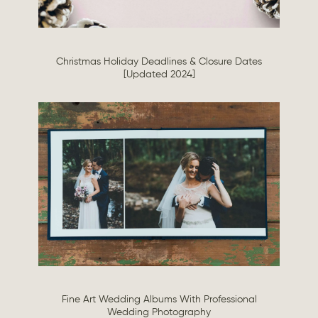
Christmas Holiday Deadlines & Closure Dates
[Updated 2024]
Fine Art Wedding Albums With Professional
Wedding Photography